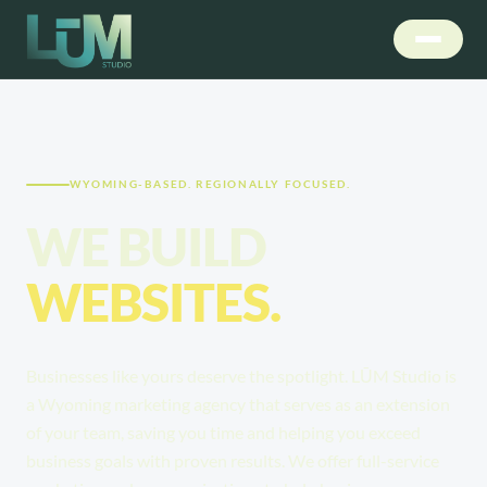
WYOMING-BASED. REGIONALLY FOCUSED.
WE BUILD
STRATEGIES.
Businesses like yours deserve the spotlight. LŪM Studio is
a Wyoming marketing agency that serves as an extension
of your team, saving you time and helping you exceed
business goals with proven results. We offer full-service