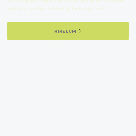
marketing and communications to help businesses grow,
build trust, and see a return on their investment.
HIRE LŪM
Explore Our Services