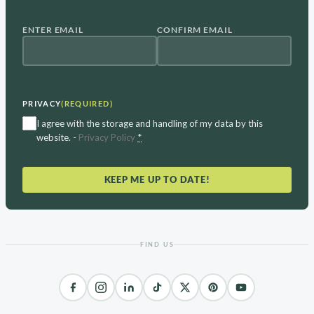
ENTER EMAIL
CONFIRM EMAIL
EMAIL
(REQUIRED)
PRIVACY
(REQUIRED)
I agree with the storage and handling of my data by this
website. -
Privacy Policy
*
KEEP ME UP TO DATE!
FIND US