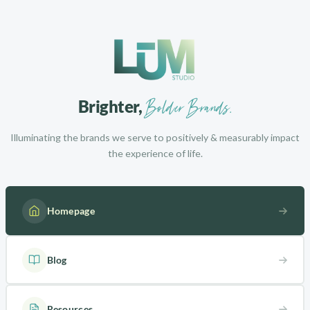
Bolder Brands.
Brighter,
Illuminating the brands we serve to positively & measurably impact
the experience of life.
Homepage
Blog
Resources