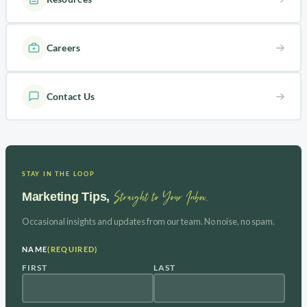
Careers
Contact Us
STAY IN THE LOOP
Straight to Your Inbox.
Marketing Tips,
Occasional insights and updates from our team. No noise, no spam.
NAME
(REQUIRED)
FIRST
LAST