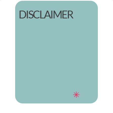
DISCLAIMER