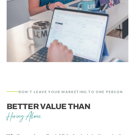
DON'T LEAVE YOUR MARKETING TO ONE PERSON
BETTER VALUE THAN
Hiring Alone.