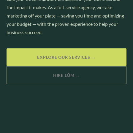
the impact it makes. As a full-service agency, we take
marketing off your plate — saving you time and optimizing
your budget — with the proven experience to help your
business succeed.
EXPLORE OUR SERVICES →
HIRE LŪM →