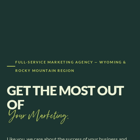
FULL-SERVICE MARKETING AGENCY — WYOMING &
ROCKY MOUNTAIN REGION
GET THE MOST OUT
OF
Your Marketing.
Like you, we care about the success of your business and