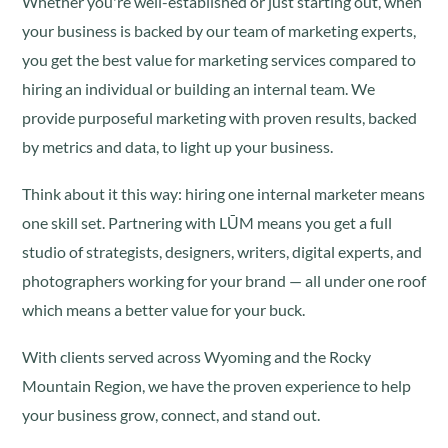
Whether you're well-established or just starting out, when
your business is backed by our team of marketing experts,
you get the best value for marketing services compared to
hiring an individual or building an internal team. We
provide purposeful marketing with proven results, backed
by metrics and data, to light up your business.
Think about it this way: hiring one internal marketer means
one skill set. Partnering with LŪM means you get a full
studio of strategists, designers, writers, digital experts, and
photographers working for your brand — all under one roof
which means a better value for your buck.
With clients served across Wyoming and the Rocky
Mountain Region, we have the proven experience to help
your business grow, connect, and stand out.