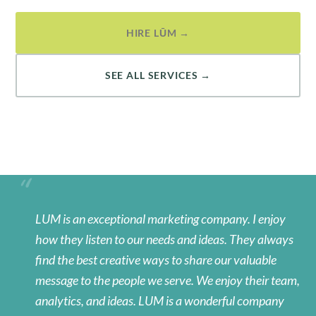
HIRE LŪM →
SEE ALL SERVICES →
LUM is an exceptional marketing company. I enjoy
how they listen to our needs and ideas. They always
find the best creative ways to share our valuable
message to the people we serve. We enjoy their team,
analytics, and ideas. LUM is a wonderful company