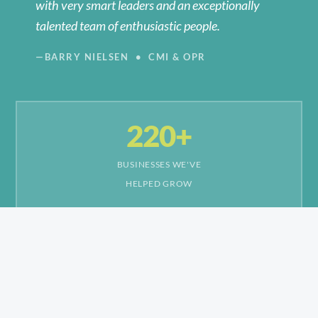
with very smart leaders and an exceptionally
talented team of enthusiastic people.
—BARRY NIELSEN • CMI & OPR
220+
BUSINESSES WE'VE
HELPED GROW