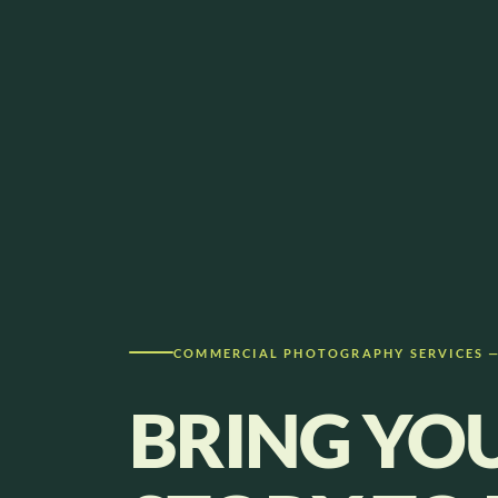
COMMERCIAL PHOTOGRAPHY SERVICES 
BRING YO