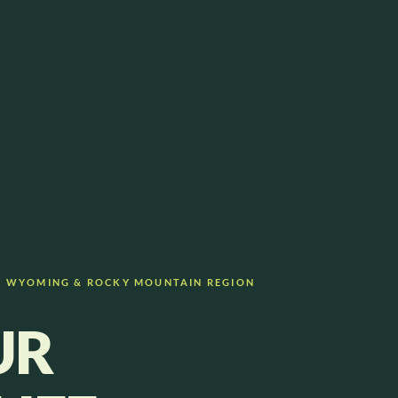
— WYOMING & ROCKY MOUNTAIN REGION
UR