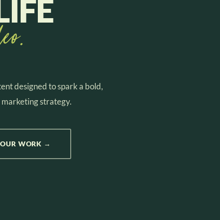
LIFE
eo.
ent designed to spark a bold,
 marketing strategy.
 OUR WORK →