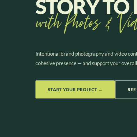
STORY TO 
with Photos & Vid
Intentional brand photography and video cont
cohesive presence — and support your overall
START YOUR PROJECT →
SEE