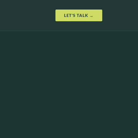
LET'S TALK →