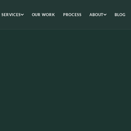
SERVICES
OUR WORK
PROCESS
ABOUT
BLOG