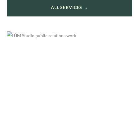
ALL SERVICES →