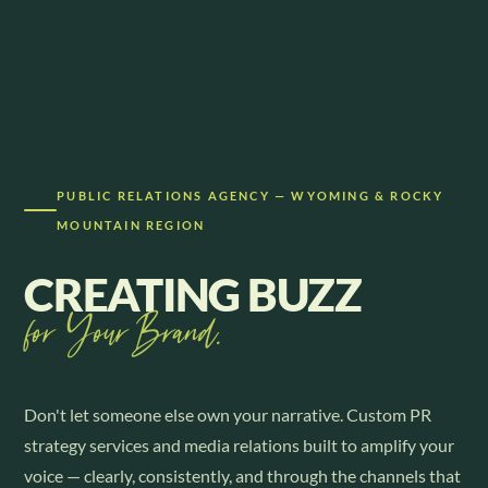
PUBLIC RELATIONS AGENCY — WYOMING & ROCKY
MOUNTAIN REGION
CREATING BUZZ
for Your Brand.
Don't let someone else own your narrative. Custom PR
strategy services and media relations built to amplify your
voice — clearly, consistently, and through the channels that