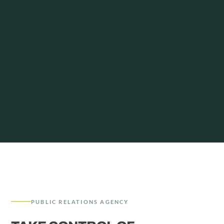
PUBLIC RELATIONS AGENCY