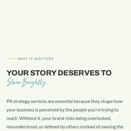
WHY IT MATTERS
YOUR STORY DESERVES TO
Shine Brightly.
PR strategy services are essential because they shape how
your business is perceived by the people you're trying to
reach. Without it, your brand risks being overlooked,
misunderstood, or defined by others instead of owning the