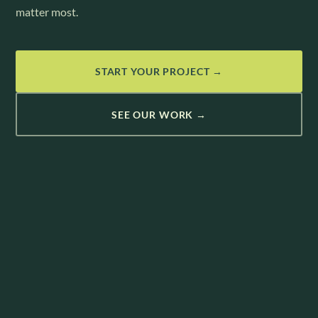
matter most.
START YOUR PROJECT →
SEE OUR WORK →