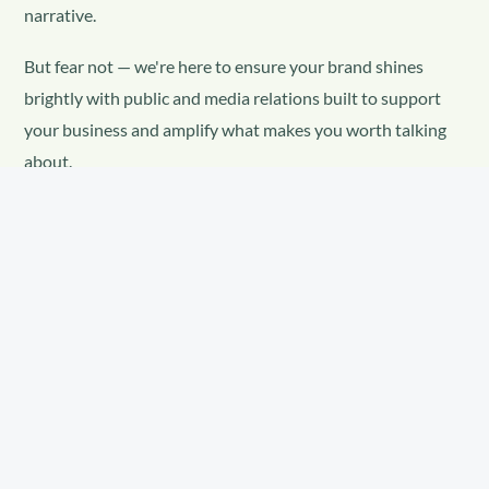
narrative.
But fear not — we're here to ensure your brand shines
brightly with public and media relations built to support
your business and amplify what makes you worth talking
about.
Without a communications strategy, your brand
doesn't disappear — it just gets defined by
someone else.