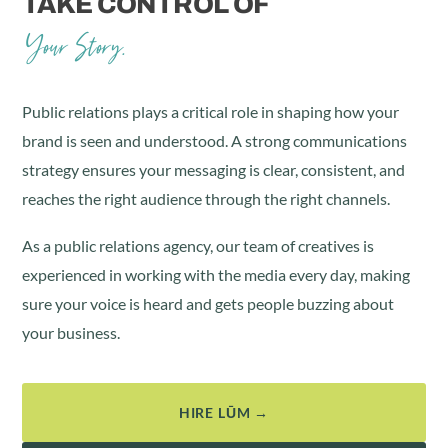
TAKE CONTROL OF
Your Story.
Public relations plays a critical role in shaping how your
brand is seen and understood. A strong communications
strategy ensures your messaging is clear, consistent, and
reaches the right audience through the right channels.
As a public relations agency, our team of creatives is
experienced in working with the media every day, making
sure your voice is heard and gets people buzzing about
your business.
HIRE LŪM →